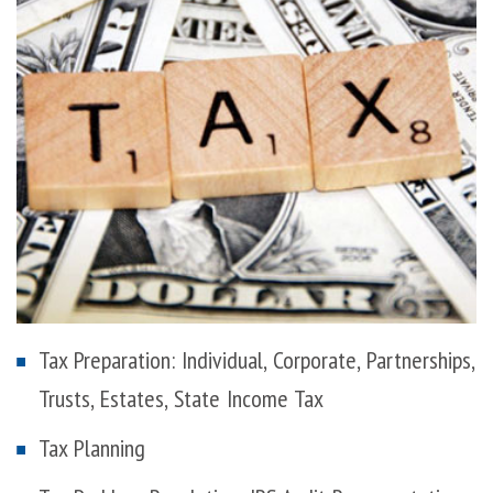
Tax Preparation: Individual, Corporate, Partnerships,
Trusts, Estates, State Income Tax
Tax Planning