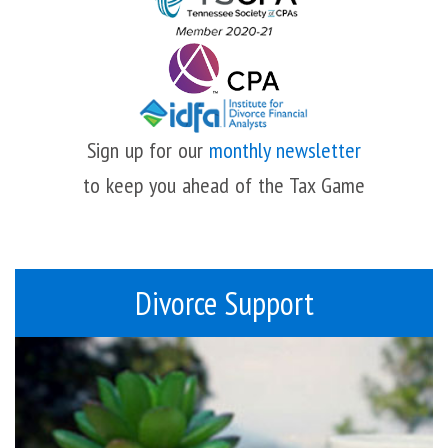
Sign up for our
monthly newsletter
to keep you ahead of the Tax Game
Divorce Support