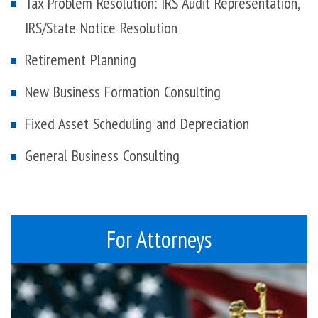
Tax Problem Resolution: IRS Audit Representation,
IRS/State Notice Resolution
Retirement Planning
New Business Formation Consulting
Fixed Asset Scheduling and Depreciation
General Business Consulting
For Attorneys