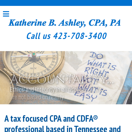
Call us
423-708-3400
Trustworthy...
Accountabity...
Honesty without which decisions
Ethics and integrity in all aspects of life
are not based on reality
A tax focused CPA and CDFA®
professional based in Tennessee and