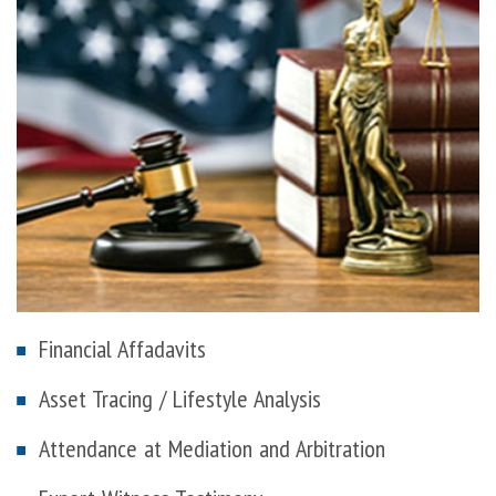
Financial Affadavits
Asset Tracing / Lifestyle Analysis
Attendance at Mediation and Arbitration