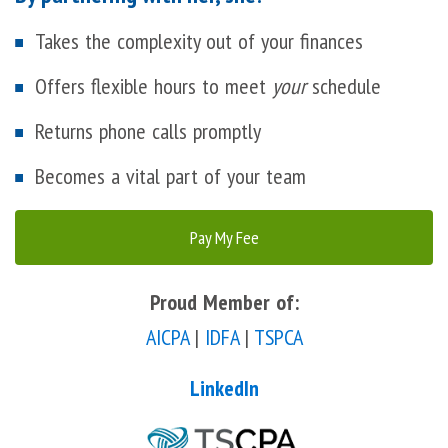
Takes the complexity out of your finances
Offers flexible hours to meet
your
schedule
Returns phone calls promptly
Becomes a vital part of your team
Pay My Fee
Proud Member of:
AICPA
|
IDFA
|
TSPCA
LinkedIn