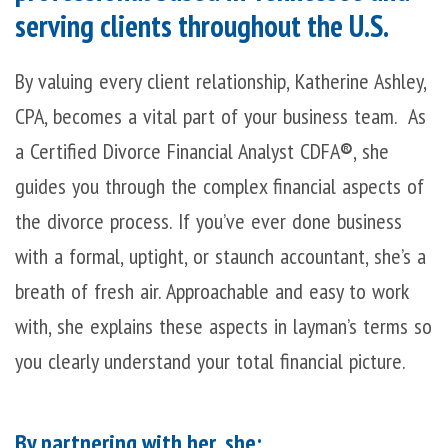
serving clients throughout the U.S.
By valuing every client relationship, Katherine Ashley,
CPA, becomes a vital part of your business team. As
a Certified Divorce Financial Analyst CDFA
®
, she
guides you through the complex financial aspects of
the divorce process. If you’ve ever done business
with a formal, uptight, or staunch accountant, she’s a
breath of fresh air. Approachable and easy to work
with, she explains these aspects in layman’s terms so
you clearly understand your total financial picture.
By partnering with her, she: