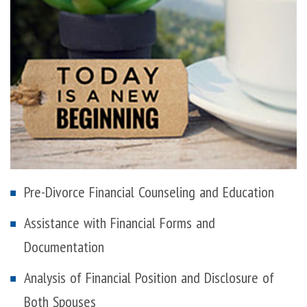
Pre-Divorce Financial Counseling and Education
Assistance with Financial Forms and
Documentation
Analysis of Financial Position and Disclosure of
Both Spouses