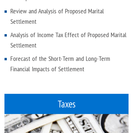
Review and Analysis of Proposed Marital
Settlement
Analysis of Income Tax Effect of Proposed Marital
Settlement
Forecast of the Short-Term and Long-Term
Financial Impacts of Settlement
Taxes